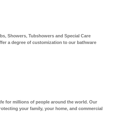
htubs, Showers, Tubshowers and Special Care
ffer a degree of customization to our bathware
fe for millions of people around the world. Our
 protecting your family, your home, and commercial