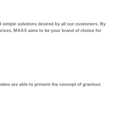
 simple solutions desired by all our customers. By
 prices, MAAX aims to be your brand of choice for
ates are able to present the concept of gracious