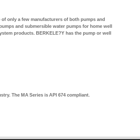
of only a few manufacturers of both pumps and
et pumps and submersible water pumps for home well
 system products. BERKELE?Y has the pump or well
stry. The MA Series is API 674 compliant.