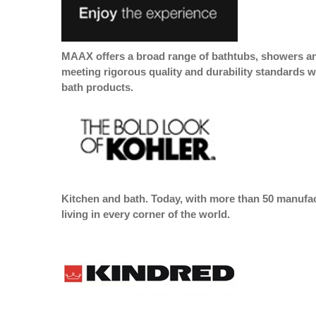
MAAX offers a broad range of bathtubs, showers and
meeting rigorous quality and durability standards w
bath products.
Kitchen and bath. Today, with more than 50 manufact
living in every corner of the world.