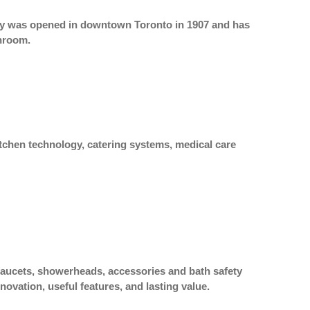
lity was opened in downtown Toronto in 1907 and has
hroom.
itchen technology, catering systems, medical care
 faucets, showerheads, accessories and bath safety
ovation, useful features, and lasting value.