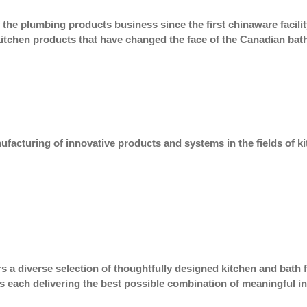
 the plumbing products business since the first chinaware faci
tchen products that have changed the face of the Canadian bat
facturing of innovative products and systems in the fields of k
s a diverse selection of thoughtfully designed kitchen and bath
s each delivering the best possible combination of meaningful inn