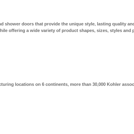
 shower doors that provide the unique style, lasting quality and
hile offering a wide variety of product shapes, sizes, styles and
uring locations on 6 continents, more than 30,000 Kohler associ