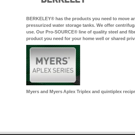
BERKELEY® has the products you need to move and 
pressurized water storage tanks. We offer centrifu
use. Our Pro-SOURCE® line of quality steel and f
product you need for your home well or shared priva
Myers and Myers Aplex Triplex and quintiplex recip