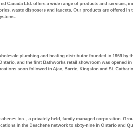
d Canada Ltd. offers a wide range of products and services, includ
sories, waste disposers and faucets. Our products are offered i
Systems.
wholesale plumbing and heating distributor founded in 1969 by the
tario, and the first Bathworks retail showroom was opened in Be
ations soon followed in Ajax, Barrie, Kingston and St. Catharin
schenes Inc. , a privately held, family managed corporation. G
ocations in the Deschene network to sixty-nine in Ontario and Q