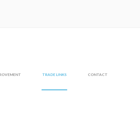
PROVEMENT
TRADE LINKS
CONTACT