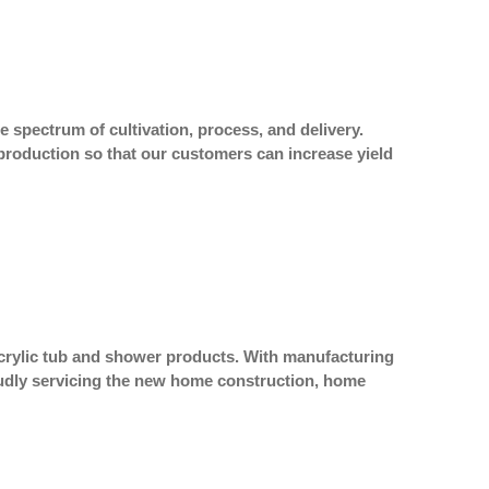
e spectrum of cultivation, process, and delivery.
production so that our customers can increase yield
acrylic tub and shower products. With manufacturing
proudly servicing the new home construction, home