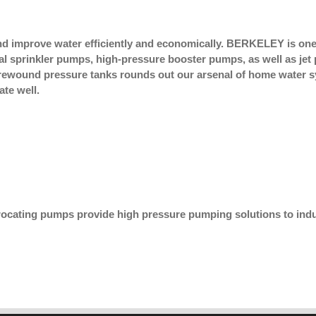
improve water efficiently and economically. BERKELEY is one 
gal sprinkler pumps, high-pressure booster pumps, as well as j
ibrewound pressure tanks rounds out our arsenal of home water
te well.
rocating pumps provide high pressure pumping solutions to indu