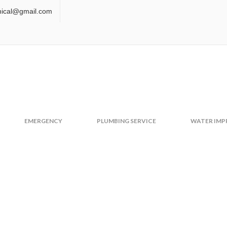
nical@gmail.com
TY PAGE
EMERGENCY
PLUMBING SERVICE
WATER IM