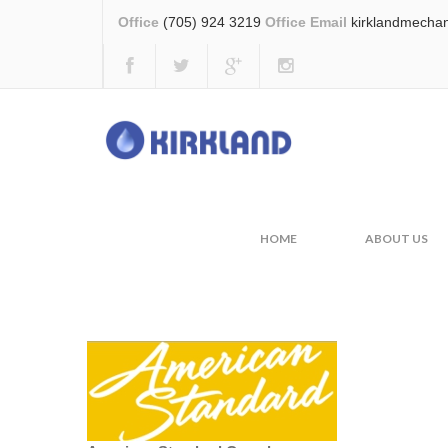
Office
(705) 924 3219
Office Email
kirklandmecha
Water Quality
HOME
WATER QUALI
HOME
ABOUT US