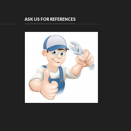
ASK US FOR REFERENCES