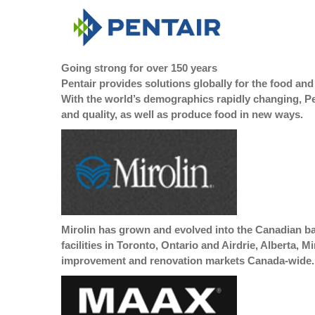
Going strong for over 150 years
Pentair provides solutions globally for the food and
With the world’s demographics rapidly changing, Pe
and quality, as well as produce food in new ways.
Mirolin has grown and evolved into the Canadian ba
facilities in Toronto, Ontario and Airdrie, Alberta,
improvement and renovation markets Canada-wide.