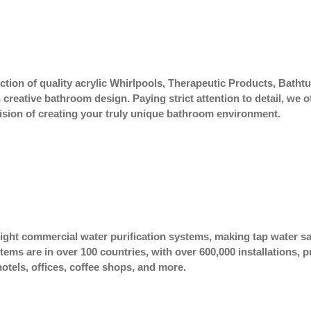
lection of quality acrylic Whirlpools, Therapeutic Products, Bat
eative bathroom design. Paying strict attention to detail, we o
r vision of creating your truly unique bathroom environment.
 light commercial water purification systems, making tap water sa
stems are in over 100 countries, with over 600,000 installations,
hotels, offices, coffee shops, and more.