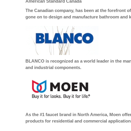
American Standard Canada
The Canadian company, has been at the forefront of
gone on to design and manufacture bathroom and ki
BLANCO is recognized as a world leader in the manu
and industrial components.
As the #1 faucet brand in North America, Moen offer
products for residential and commercial application