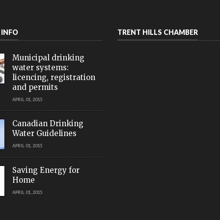
 INFO
TRENT HILLS CHAMBER
Municipal drinking
water systems:
licencing, registration
and permits
APRIL 01, 2015
Canadian Drinking
Water Guidelines
APRIL 01, 2015
Saving Energy for
Home
APRIL 01, 2015