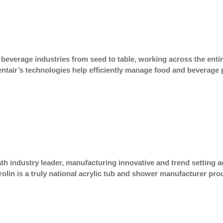
 beverage industries from seed to table, working across the entir
ntair’s technologies help efficiently manage food and beverage 
th industry leader, manufacturing innovative and trend setting 
 Mirolin is a truly national acrylic tub and shower manufacturer 