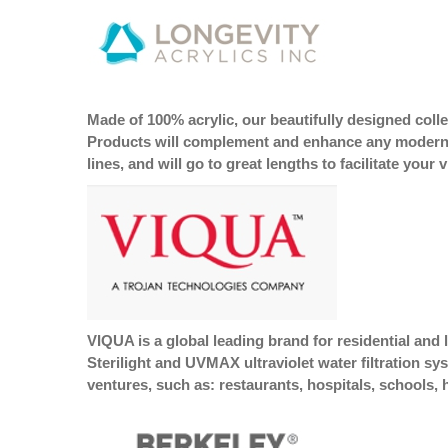
Made of 100% acrylic, our beautifully designed col
Products will complement and enhance any modern cr
lines, and will go to great lengths to facilitate you
VIQUA is a global leading brand for residential and
Sterilight and UVMAX ultraviolet water filtration sy
ventures, such as: restaurants, hospitals, schools, 