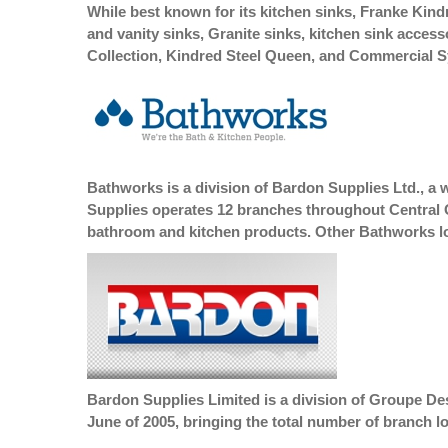
While best known for its kitchen sinks, Franke Kindre
and vanity sinks, Granite sinks, kitchen sink acces
Collection, Kindred Steel Queen, and Commercial 
Bathworks is a division of Bardon Supplies Ltd., a 
Supplies operates 12 branches throughout Central On
bathroom and kitchen products. Other Bathworks loc
Bardon Supplies Limited is a division of Groupe De
June of 2005, bringing the total number of branch l