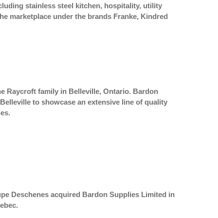
ing stainless steel kitchen, hospitality, utility
n the marketplace under the brands Franke, Kindred
 Raycroft family in Belleville, Ontario. Bardon
lleville to showcase an extensive line of quality
es.
roupe Deschenes acquired Bardon Supplies Limited in
uebec.