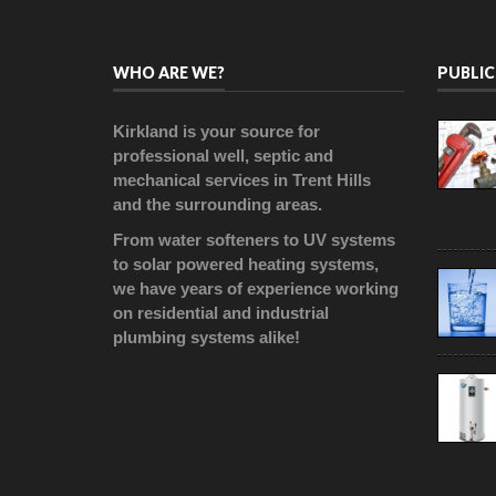
WHO ARE WE?
PUBLIC
Kirkland is your source for
professional well, septic and
mechanical services in Trent Hills
and the surrounding areas.
From water softeners to UV systems
to solar powered heating systems,
we have years of experience working
on residential and industrial
plumbing systems alike!